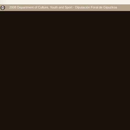
2008 Department of Culture, Youth and Sport - Diputación Foral de Gipuzkoa