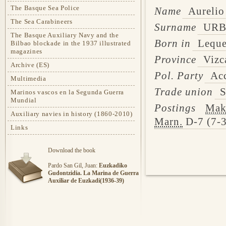
The Basque Sea Police
Name
Aurelio
The Sea Carabineers
Surname
URB
The Basque Auxiliary Navy and the
Born in
Leque
Bilbao blockade in the 1937 illustrated
magazines
Province
Vizc
Archive (ES)
Pol. Party
Acc
Multimedia
Trade union
S
Marinos vascos en la Segunda Guerra
Mundial
Postings
Mak
Auxiliary navies in history (1860-2010)
Marn.
D-7 (7-3
Links
Download the book
Pardo San Gil, Juan:
Euzkadiko
Gudontzidia. La Marina de Guerra
Auxiliar de Euzkadi(1936-39)