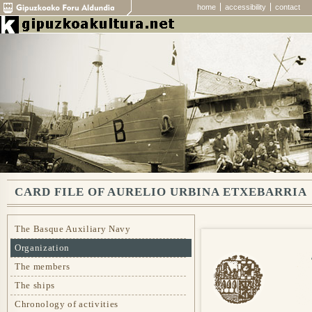
home
accessibility
contact
CARD FILE OF AURELIO URBINA ETXEBARRIA
The Basque Auxiliary Navy
Organization
The members
The ships
Chronology of activities