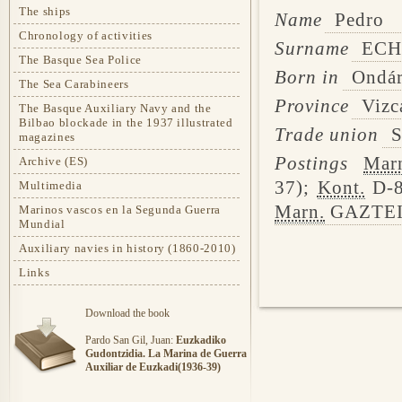
The ships
Name
Pedro
Chronology of activities
Surname
ECH
The Basque Sea Police
Born in
Ondár
The Sea Carabineers
Province
Vizc
The Basque Auxiliary Navy and the
Bilbao blockade in the 1937 illustrated
Trade union
S
magazines
Postings
Mar
Archive (ES)
37);
Kont.
D-8
Multimedia
Marn.
GAZTEIZ
Marinos vascos en la Segunda Guerra
Mundial
Auxiliary navies in history (1860-2010)
Links
Download the book
Pardo San Gil, Juan:
Euzkadiko
Gudontzidia. La Marina de Guerra
Auxiliar de Euzkadi(1936-39)