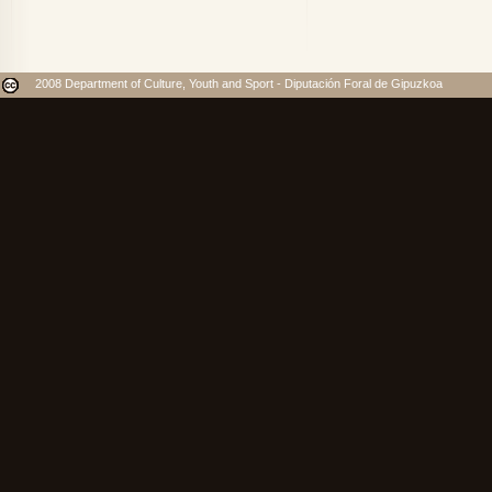
2008 Department of Culture, Youth and Sport - Diputación Foral de Gipuzkoa